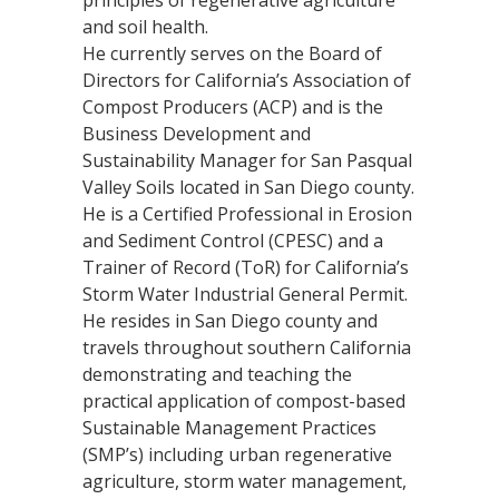
and soil health.
He currently serves on the Board of
Directors for California’s Association of
Compost Producers (ACP) and is the
Business Development and
Sustainability Manager for San Pasqual
Valley Soils located in San Diego county.
He is a Certified Professional in Erosion
and Sediment Control (CPESC) and a
Trainer of Record (ToR) for California’s
Storm Water Industrial General Permit.
He resides in San Diego county and
travels throughout southern California
demonstrating and teaching the
practical application of compost-based
Sustainable Management Practices
(SMP’s) including urban regenerative
agriculture, storm water management,