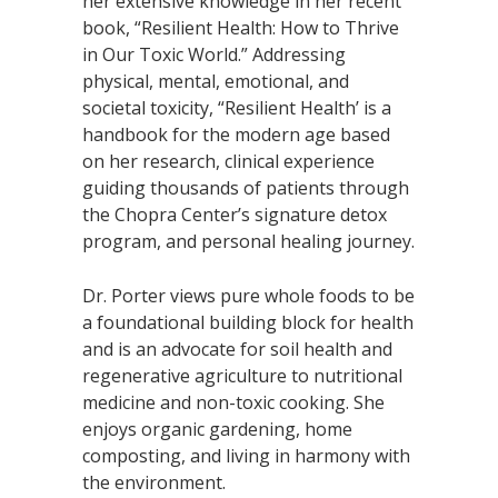
her extensive knowledge in her recent
book, “Resilient Health: How to Thrive
in Our Toxic World.” Addressing
physical, mental, emotional, and
societal toxicity, “Resilient Health’ is a
handbook for the modern age based
on her research, clinical experience
guiding thousands of patients through
the Chopra Center’s signature detox
program, and personal healing journey.
Dr. Porter views pure whole foods to be
a foundational building block for health
and is an advocate for soil health and
regenerative agriculture to nutritional
medicine and non-toxic cooking. She
enjoys organic gardening, home
composting, and living in harmony with
the environment.