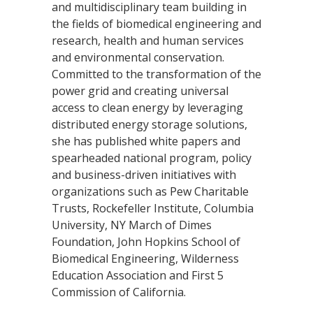
and multidisciplinary team building in
the fields of biomedical engineering and
research, health and human services
and environmental conservation.
Committed to the transformation of the
power grid and creating universal
access to clean energy by leveraging
distributed energy storage solutions,
she has published white papers and
spearheaded national program, policy
and business-driven initiatives with
organizations such as Pew Charitable
Trusts, Rockefeller Institute, Columbia
University, NY March of Dimes
Foundation, John Hopkins School of
Biomedical Engineering, Wilderness
Education Association and First 5
Commission of California.