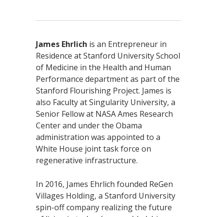
James Ehrlich
is an Entrepreneur in
Residence at Stanford University School
of Medicine in the Health and Human
Performance department as part of the
Stanford Flourishing Project. James is
also Faculty at Singularity University, a
Senior Fellow at NASA Ames Research
Center and under the Obama
administration was appointed to a
White House joint task force on
regenerative infrastructure.
In 2016, James Ehrlich founded ReGen
Villages Holding, a Stanford University
spin-off company realizing the future