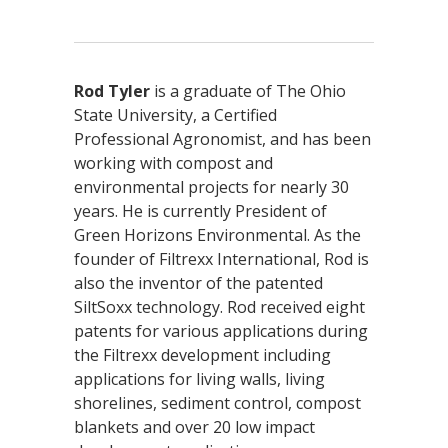
Rod Tyler
is a graduate of The Ohio
State University, a Certified
Professional Agronomist, and has been
working with compost and
environmental projects for nearly 30
years. He is currently President of
Green Horizons Environmental. As the
founder of Filtrexx International, Rod is
also the inventor of the patented
SiltSoxx technology. Rod received eight
patents for various applications during
the Filtrexx development including
applications for living walls, living
shorelines, sediment control, compost
blankets and over 20 low impact