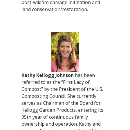
post-wildfire damage mitigation and
land conservation/restoration.
Kathy Kellogg Johnson
has been
referred to as the “First Lady of
Compost” by the President of the U.S.
Composting Council. She currently
serves as Chairman of the Board for
Kellogg Garden Products, entering its
95th year of continuous family
ownership and operation. Kathy and