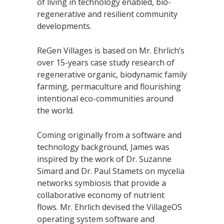
of living in technology enabled, bio-
regenerative and resilient community
developments.
ReGen Villages is based on Mr. Ehrlich’s
over 15-years case study research of
regenerative organic, biodynamic family
farming, permaculture and flourishing
intentional eco-communities around
the world.
Coming originally from a software and
technology background, James was
inspired by the work of Dr. Suzanne
Simard and Dr. Paul Stamets on mycelia
networks symbiosis that provide a
collaborative economy of nutrient
flows. Mr. Ehrlich devised the VillageOS
operating system software and