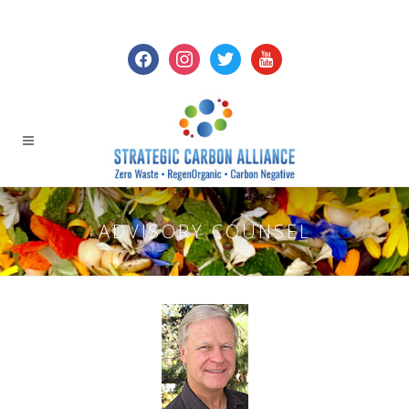
facebook
instagram
twitter
youtube
ADVISORY COUNSEL