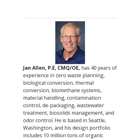
Jan Allen, P.E, CMQ/OE,
has 40 years of
experience in zero waste planning,
biological conversion, thermal
conversion, biomethane systems,
material handling, contamination
control, de-packaging, wastewater
treatment, biosolids management, and
odor control. He is based in Seattle,
Washington, and his design portfolio
includes 10 million tons of organic