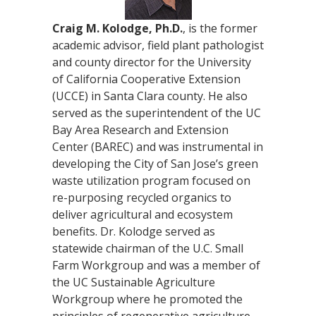
Craig M. Kolodge, Ph.D.
, is the former
academic advisor, field plant pathologist
and county director for the University
of California Cooperative Extension
(UCCE) in Santa Clara county. He also
served as the superintendent of the UC
Bay Area Research and Extension
Center (BAREC) and was instrumental in
developing the City of San Jose’s green
waste utilization program focused on
re-purposing recycled organics to
deliver agricultural and ecosystem
benefits. Dr. Kolodge served as
statewide chairman of the U.C. Small
Farm Workgroup and was a member of
the UC Sustainable Agriculture
Workgroup where he promoted the
principles of regenerative agriculture