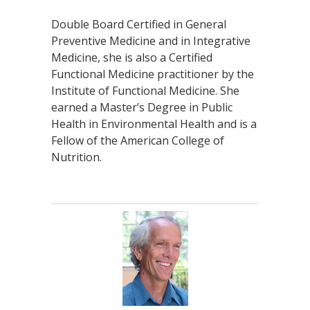
Double Board Certified in General
Preventive Medicine and in Integrative
Medicine, she is also a Certified
Functional Medicine practitioner by the
Institute of Functional Medicine. She
earned a Master’s Degree in Public
Health in Environmental Health and is a
Fellow of the American College of
Nutrition.