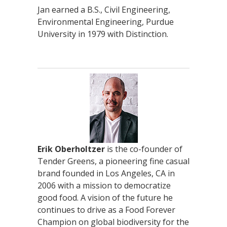
Jan earned a B.S., Civil Engineering,
Environmental Engineering, Purdue
University in 1979 with Distinction.
Erik Oberholtzer
is the co-founder of
Tender Greens, a pioneering fine casual
brand founded in Los Angeles, CA in
2006 with a mission to democratize
good food. A vision of the future he
continues to drive as a Food Forever
Champion on global biodiversity for the