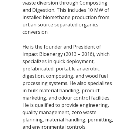
waste diversion through Composting
and Digestion. This includes 10 MW of
installed biomethane production from
urban source separated organics
conversion.
He is the founder and President of
Impact Bioenergy (2013 – 2016), which
specializes in quick deployment,
prefabricated, portable anaerobic
digestion, composting, and wood fuel
processing systems. He also specializes
in bulk material handling, product
marketing, and odour control facilities.
He is qualified to provide engineering,
quality management, zero waste
planning, material handling, permitting,
and environmental controls.