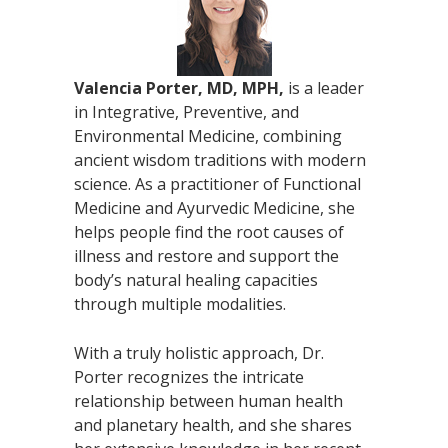
Valencia Porter, MD, MPH,
is a leader
in Integrative, Preventive, and
Environmental Medicine, combining
ancient wisdom traditions with modern
science. As a practitioner of Functional
Medicine and Ayurvedic Medicine, she
helps people find the root causes of
illness and restore and support the
body’s natural healing capacities
through multiple modalities.
With a truly holistic approach, Dr.
Porter recognizes the intricate
relationship between human health
and planetary health, and she shares