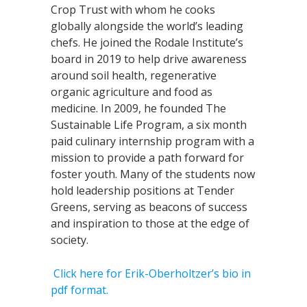
Crop Trust with whom he cooks
globally alongside the world’s leading
chefs. He joined the Rodale Institute’s
board in 2019 to help drive awareness
around soil health, regenerative
organic agriculture and food as
medicine. In 2009, he founded The
Sustainable Life Program, a six month
paid culinary internship program with a
mission to provide a path forward for
foster youth. Many of the students now
hold leadership positions at Tender
Greens, serving as beacons of success
and inspiration to those at the edge of
society.
Click here for Erik-Oberholtzer’s bio in
pdf format.