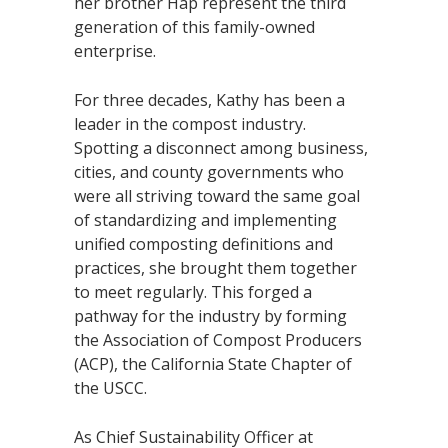
her brother Hap represent the third
generation of this family-owned
enterprise.
For three decades, Kathy has been a
leader in the compost industry.
Spotting a disconnect among business,
cities, and county governments who
were all striving toward the same goal
of standardizing and implementing
unified composting definitions and
practices, she brought them together
to meet regularly. This forged a
pathway for the industry by forming
the Association of Compost Producers
(ACP), the California State Chapter of
the USCC.
As Chief Sustainability Officer at