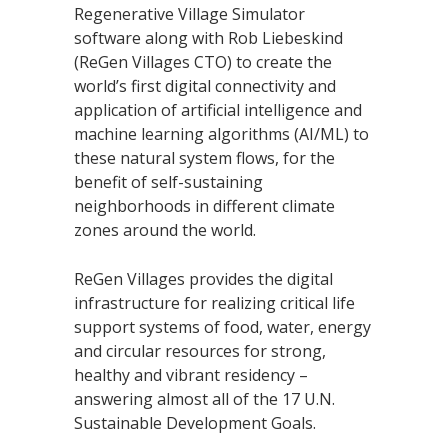
Regenerative Village Simulator
software along with Rob Liebeskind
(ReGen Villages CTO) to create the
world’s first digital connectivity and
application of artificial intelligence and
machine learning algorithms (AI/ML) to
these natural system flows, for the
benefit of self-sustaining
neighborhoods in different climate
zones around the world.
ReGen Villages provides the digital
infrastructure for realizing critical life
support systems of food, water, energy
and circular resources for strong,
healthy and vibrant residency –
answering almost all of the 17 U.N.
Sustainable Development Goals.