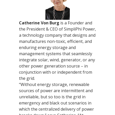
Catherine Von Burg
is a Founder and
the President & CEO of SimpliPhi Power,
a technology company that designs and
manufactures non-toxic, efficient, and
enduring energy storage and
management systems that seamlessly
integrate solar, wind, generator, or any
other power generation source – in
conjunction with or independent from
the grid.
“Without energy storage, renewable
sources of power are intermittent and
unreliable, but so too is the grid in
emergency and black out scenarios in
which the centralized delivery of power