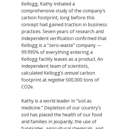
Kellogg, Kathy initiated a
comprehensive study of the company’s
carbon footprint, long before this
concept had gained traction in business
practices. Seven years of research and
independent verification confirmed that
Kellogg is a “zero-waste” company —
99.995% of everything entering a
Kellogg facility leaves as a product. An
independent team of scientists,
calculated Kellogg’s
annual
carbon
footprint at
negative
500,000 tons of
CO2e.
Kathy is a world leader in “soil as
medicine.” Depletion of our country’s
soil has placed the health of our food
and families in jeopardy; the use of
fungicides, agricultural chemicals, and