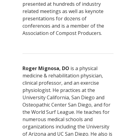
presented at hundreds of industry
related meetings as well as keynote
presentations for dozens of
conferences and is a member of the
Association of Compost Producers.
Roger Mignosa, DO
is a physical
medicine & rehabilitation physician,
clinical professor, and an exercise
physiologist. He practices at the
University California, San Diego and
Osteopathic Center San Diego, and for
the World Surf League. He teaches for
numerous medical schools and
organizations including the University
of Arizona and UC San Diego. He also is