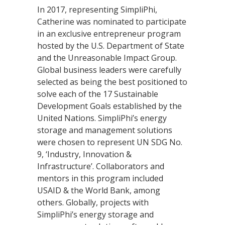
In 2017, representing SimpliPhi,
Catherine was nominated to participate
in an exclusive entrepreneur program
hosted by the U.S. Department of State
and the Unreasonable Impact Group.
Global business leaders were carefully
selected as being the best positioned to
solve each of the 17 Sustainable
Development Goals established by the
United Nations. SimpliPhi’s energy
storage and management solutions
were chosen to represent UN SDG No.
9, ‘Industry, Innovation &
Infrastructure’. Collaborators and
mentors in this program included
USAID & the World Bank, among
others. Globally, projects with
SimpliPhi’s energy storage and