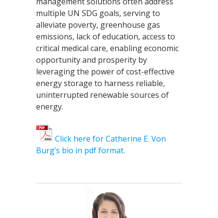
management solutions often address
multiple UN SDG goals, serving to
alleviate poverty, greenhouse gas
emissions, lack of education, access to
critical medical care, enabling economic
opportunity and prosperity by
leveraging the power of cost-effective
energy storage to harness reliable,
uninterrupted renewable sources of
energy.
Click here for Catherine E. Von
Burg’s bio in pdf format.