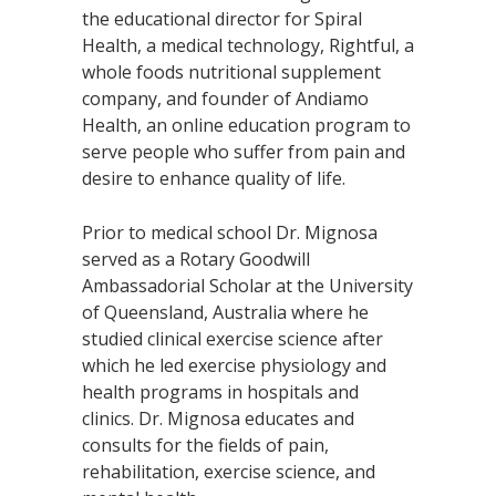
the educational director for Spiral
Health, a medical technology, Rightful, a
whole foods nutritional supplement
company, and founder of Andiamo
Health, an online education program to
serve people who suffer from pain and
desire to enhance quality of life.
Prior to medical school Dr. Mignosa
served as a Rotary Goodwill
Ambassadorial Scholar at the University
of Queensland, Australia where he
studied clinical exercise science after
which he led exercise physiology and
health programs in hospitals and
clinics. Dr. Mignosa educates and
consults for the fields of pain,
rehabilitation, exercise science, and