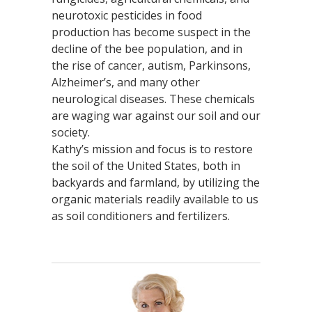
neurotoxic pesticides in food
production has become suspect in the
decline of the bee population, and in
the rise of cancer, autism, Parkinsons,
Alzheimer’s, and many other
neurological diseases. These chemicals
are waging war against our soil and our
society.
Kathy’s mission and focus is to restore
the soil of the United States, both in
backyards and farmland, by utilizing the
organic materials readily available to us
as soil conditioners and fertilizers.