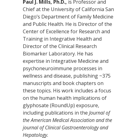
Paul J. Mills, Ph.D.,
is Professor and
Chief at the University of California San
Diego’s Department of Family Medicine
and Public Health. He is Director of the
Center of Excellence for Research and
Training in Integrative Health and
Director of the Clinical Research
Biomarker Laboratory. He has
expertise in Integrative Medicine and
psychoneuroimmune processes in
wellness and disease, publishing ~375
manuscripts and book chapters on
these topics. His work includes a focus
on the human health implications of
glyphosate (RoundUp) exposure,
including publications in the
Journal of
the American Medical Association and the
journal of Clinical Gastroenterology and
Hepatology.