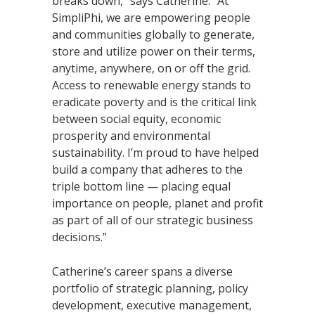
breaks down,” says Catherine. “At
SimpliPhi, we are empowering people
and communities globally to generate,
store and utilize power on their terms,
anytime, anywhere, on or off the grid.
Access to renewable energy stands to
eradicate poverty and is the critical link
between social equity, economic
prosperity and environmental
sustainability. I’m proud to have helped
build a company that adheres to the
triple bottom line — placing equal
importance on people, planet and profit
as part of all of our strategic business
decisions.”
Catherine’s career spans a diverse
portfolio of strategic planning, policy
development, executive management,