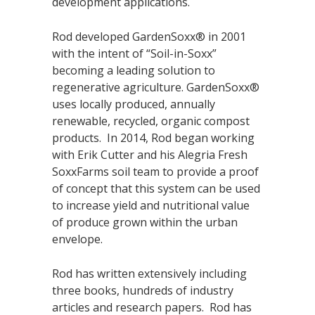
development applications.
Rod developed GardenSoxx® in 2001
with the intent of “Soil-in-Soxx”
becoming a leading solution to
regenerative agriculture. GardenSoxx®
uses locally produced, annually
renewable, recycled, organic compost
products. In 2014, Rod began working
with Erik Cutter and his Alegria Fresh
SoxxFarms soil team to provide a proof
of concept that this system can be used
to increase yield and nutritional value
of produce grown within the urban
envelope.
Rod has written extensively including
three books, hundreds of industry
articles and research papers. Rod has